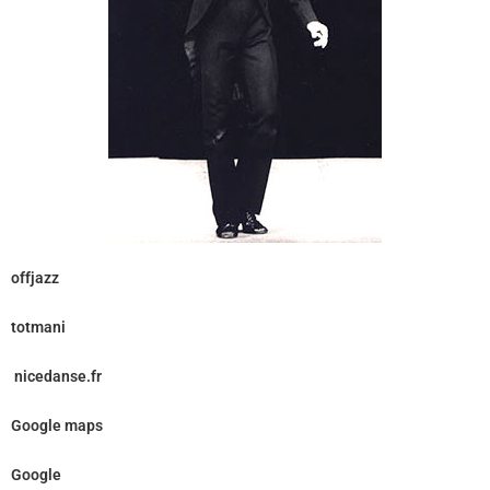
offjazz
totmani
nicedanse.fr
Google maps
Google