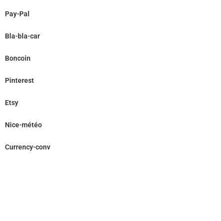
Pay-Pal
Bla-bla-car
Boncoin
Pinterest
Etsy
Nice-météo
Currency-conv