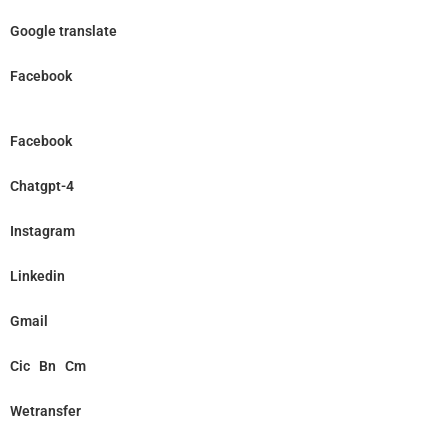
Google translate
Facebook
Facebook
Chatgpt-4
Instagram
Linkedin
Gmail
Cic
Bn
Cm
Wetransfer