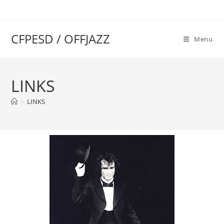
CFPESD / OFFJAZZ
Menu
LINKS
>
LINKS