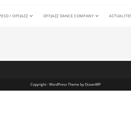
PESD / OFFJAZZ
OFFJAZZ DANCE COMPANY
ACTUALITE
Copyright - WordPress Theme by OceanWP