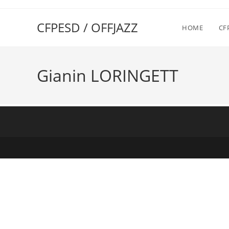
CFPESD / OFFJAZZ
HOME
CF
Gianin LORINGETT