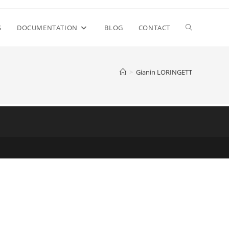
S
DOCUMENTATION
BLOG
CONTACT
>
Gianin LORINGETT